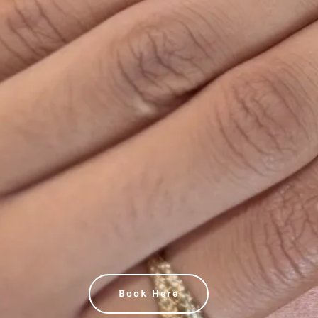
Book Here