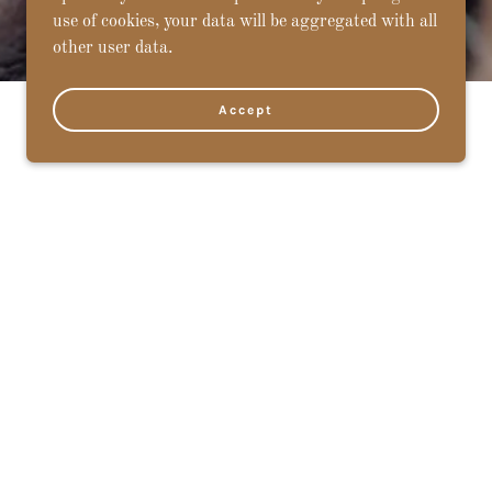
use of cookies, your data will be aggregated with all
other user data.
Accept
6:00 pm
6:00 pm
6:00 pm
6:00 pm
6:00 pm
6:00 pm
5:00 pm