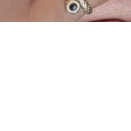
Browl
5810 South Univ
Florida 
(