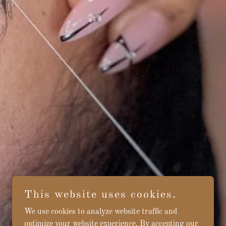
This website uses cookies.
We use cookies to analyze website traffic and
optimize your website experience. By accepting our