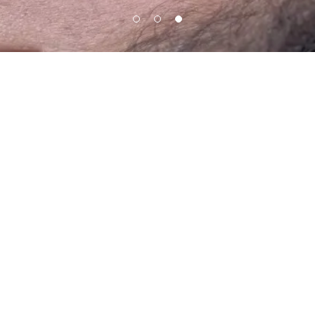
ux by Meghan
Mon
10:00 am – 0
Tue
10:00 am – 0
ersity Drive ste#113, Davie,
Wed
10:00 am – 0
33328, United States
Thu
10:00 am – 0
Fri
10:00 am – 0
954)533-9223
Sat
10:00 am – 0
Sun
11:00 am – 0